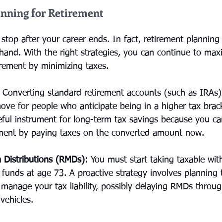
anning for Retirement
stop after your career ends. In fact, retirement planning
hand. With the right strategies, you can continue to max
irement by minimizing taxes.
 Converting standard retirement accounts (such as IRAs)
ove for people who anticipate being in a higher tax brack
seful instrument for long-term tax savings because you ca
ement by paying taxes on the converted amount now.
 Distributions (RMDs):
 You must start taking taxable wi
t funds at age 73. A proactive strategy involves planning 
 manage your tax liability, possibly delaying RMDs throu
vehicles.