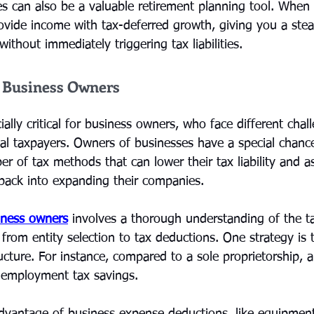
es can also be a valuable retirement planning tool. When 
rovide income with tax-deferred growth, giving you a ste
ithout immediately triggering tax liabilities.
r Business Owners
ially critical for business owners, who face different chal
al taxpayers. Owners of businesses have a special chance
 of tax methods that can lower their tax liability and as
 back into expanding their companies.
iness owners
 involves a thorough understanding of the ta
 from entity selection to tax deductions. One strategy is 
ructure. For instance, compared to a sole proprietorship,
f-employment tax savings.