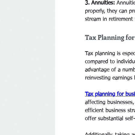
3. Annuities:
 Annuiti
properly, they can p
stream in retirement w
Tax Planning fo
Tax planning is espec
compared to individu
advantage of a number
reinvesting earnings
Tax planning for bus
affecting businesses,
efficient business st
offer substantial sel