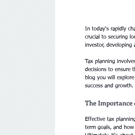
In today's rapidly c
crucial to securing l
investor, developing 
Tax planning involve
decisions to ensure th
blog you will explore
success and growth.
The Importance 
Effective tax plannin
term goals, and how 