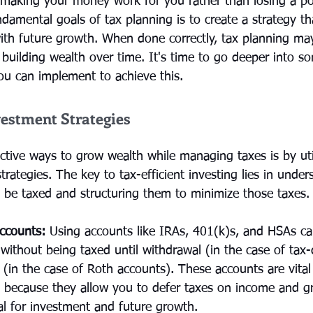
t making your money work for you rather than losing a por
damental goals of tax planning is to create a strategy th
ith future growth. When done correctly, tax planning ma
r building wealth over time. It's time to go deeper into 
you can implement to achieve this.
vestment Strategies
ctive ways to grow wealth while managing taxes is by util
strategies. The key to tax-efficient investing lies in unde
l be taxed and structuring them to minimize those taxes.
ccounts:
 Using accounts like IRAs, 401(k)s, and HSAs ca
without being taxed until withdrawal (in the case of tax-
 (in the case of Roth accounts). These accounts are vital 
y because they allow you to defer taxes on income and g
al for investment and future growth.