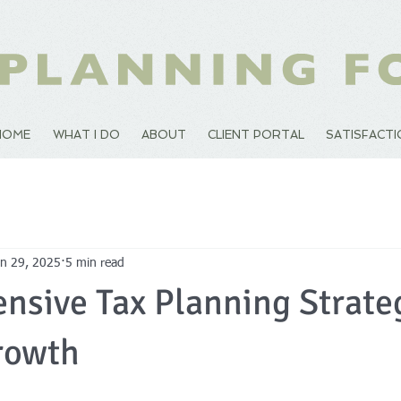
HOME
WHAT I DO
ABOUT
CLIENT PORTAL
SATISFACT
an 29, 2025
5 min read
sive Tax Planning Strateg
rowth