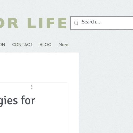
ION
CONTACT
BLOG
More
ies for