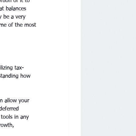
tion of it to 
at balances 
y be a very 
some of the most 
izing tax-
rstanding how 
n allow your 
deferred 
tools in any 
rowth, 