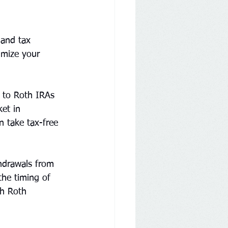
 and tax 
imize your 
 to Roth IRAs 
et in 
n take tax-free 
thdrawals from 
the timing of 
gh Roth 