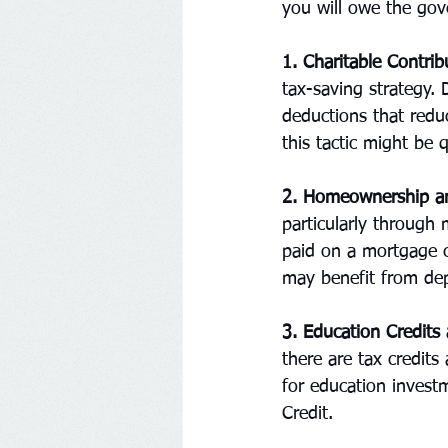
you will owe the gov
1. Charitable Contrib
tax-saving strategy. 
deductions that redu
this tactic might be q
2. Homeownership an
particularly through 
paid on a mortgage ca
may benefit from dep
3. Education Credits
there are tax credits
for education invest
Credit.