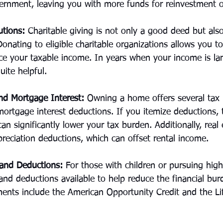
ernment, leaving you with more funds for reinvestment o
utions:
 Charitable giving is not only a good deed but also
Donating to eligible charitable organizations allows you to
ce your taxable income. In years when your income is lar
uite helpful.
d Mortgage Interest:
 Owning a home offers several tax 
mortgage interest deductions. If you itemize deductions, t
n significantly lower your tax burden. Additionally, real 
reciation deductions, which can offset rental income.
 and Deductions:
 For those with children or pursuing high
 and deductions available to help reduce the financial bur
ments include the American Opportunity Credit and the Li