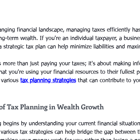
hanging financial landscape, managing taxes efficiently h
ong-term wealth. If you're an individual taxpayer, a busin
a strategic tax plan can help minimize liabilities and max
s more than just paying your taxes; it's about making in
at you're using your financial resources to their fullest po
 various 
tax planning strategies
 that can contribute to you
of Tax Planning in Wealth Growth
g begins by understanding your current financial situatio
various tax strategies can help bridge the gap between 