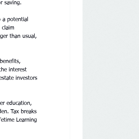
r saving.
 a potential 
 claim 
ger than usual, 
benefits, 
he interest 
estate investors 
er education, 
den. Tax breaks 
fetime Learning 