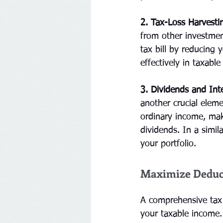
2. Tax-Loss Harvesti
from other investmen
tax bill by reducing 
effectively in taxabl
3. Dividends and Int
another crucial eleme
ordinary income, maki
dividends. In a simil
your portfolio.
Maximize Deduct
A comprehensive tax 
your taxable income.