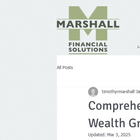
All Posts
timothyrmarshall
J
Comprehen
Wealth G
Updated:
Mar 3, 2025