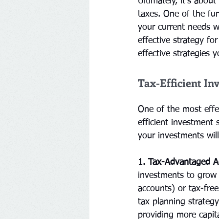
Ultimately, it's abou
taxes. One of the fun
your current needs w
effective strategy fo
effective strategies 
Tax-Efficient In
One of the most effe
efficient investment 
your investments wil
1. Tax-Advantaged A
investments to grow 
accounts) or tax-free
tax planning strateg
providing more capit