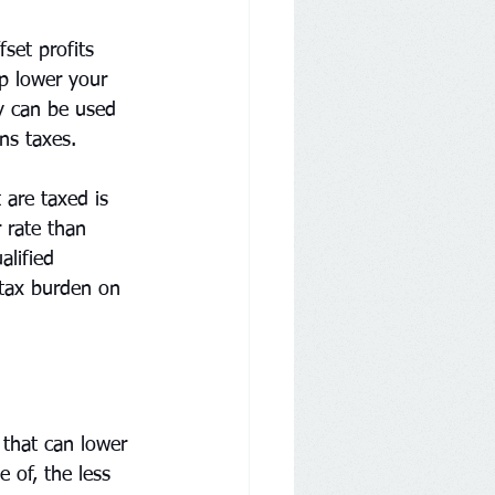
fset profits 
p lower your 
gy can be used 
ns taxes.
are taxed is 
 rate than 
lified 
 tax burden on 
 that can lower 
 of, the less 