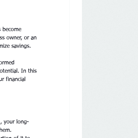
as become 
ess owner, or an 
imize savings.
formed 
tential. In this 
r financial 
n, your long-
them. 