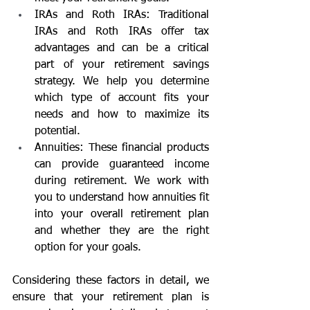
IRAs and Roth IRAs: Traditional 
IRAs and Roth IRAs offer tax 
advantages and can be a critical 
part of your retirement savings 
strategy. We help you determine 
which type of account fits your 
needs and how to maximize its 
potential.
Annuities: These financial products 
can provide guaranteed income 
during retirement. We work with 
you to understand how annuities fit 
into your overall retirement plan 
and whether they are the right 
option for your goals.
Considering these factors in detail, we 
ensure that your retirement plan is 