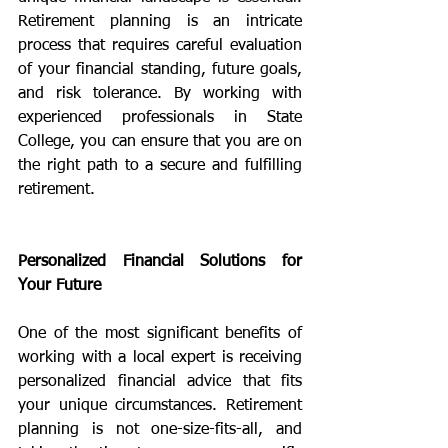
Retirement planning is an intricate 
process that requires careful evaluation 
of your financial standing, future goals, 
and risk tolerance. By working with 
experienced professionals in State 
College, you can ensure that you are on 
the right path to a secure and fulfilling 
retirement.
Personalized Financial Solutions for 
Your Future
One of the most significant benefits of 
working with a local expert is receiving 
personalized financial advice that fits 
your unique circumstances. Retirement 
planning is not one-size-fits-all, and 