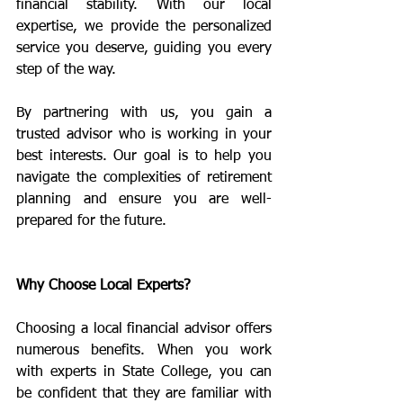
financial stability. With our local 
expertise, we provide the personalized 
service you deserve, guiding you every 
step of the way.
By partnering with us, you gain a 
trusted advisor who is working in your 
best interests. Our goal is to help you 
navigate the complexities of retirement 
planning and ensure you are well-
prepared for the future.
Why Choose Local Experts?
Choosing a local financial advisor offers 
numerous benefits. When you work 
with experts in State College, you can 
be confident that they are familiar with 