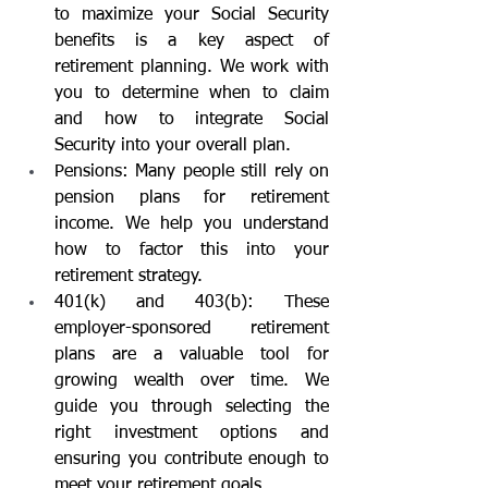
to maximize your Social Security 
benefits is a key aspect of 
retirement planning. We work with 
you to determine when to claim 
and how to integrate Social 
Security into your overall plan.
Pensions: Many people still rely on 
pension plans for retirement 
income. We help you understand 
how to factor this into your 
retirement strategy.
401(k) and 403(b): These 
employer-sponsored retirement 
plans are a valuable tool for 
growing wealth over time. We 
guide you through selecting the 
right investment options and 
ensuring you contribute enough to 
meet your retirement goals.