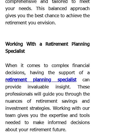
comprehensive and tailored to meet 
your needs. This balanced approach 
gives you the best chance to achieve the 
retirement you envision.
Working With a Retirement Planning 
Specialist
When it comes to complex financial 
decisions, having the support of a 
retirement planning specialist
 can 
provide invaluable insight. These 
professionals will guide you through the 
nuances of retirement savings and 
investment strategies. Working with our 
team gives you the expertise and tools 
needed to make informed decisions 
about your retirement future.