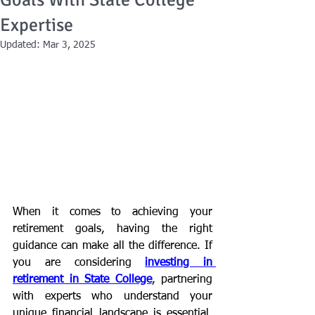
Goals With State College
Expertise
Updated:
Mar 3, 2025
When it comes to achieving your 
retirement goals, having the right 
guidance can make all the difference. If 
you are considering 
investing in 
retirement in State College
, partnering 
with experts who understand your 
unique financial landscape is essential. 