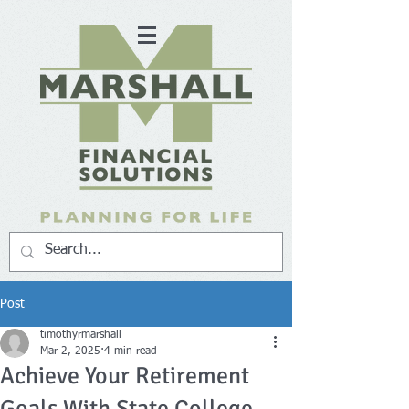
Post
timothyrmarshall
Mar 2, 2025
4 min read
Achieve Your Retirement