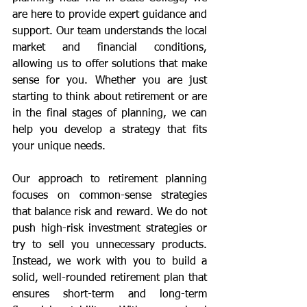
are here to provide expert guidance and 
support. Our team understands the local 
market and financial conditions, 
allowing us to offer solutions that make 
sense for you. Whether you are just 
starting to think about retirement or are 
in the final stages of planning, we can 
help you develop a strategy that fits 
your unique needs.
Our approach to retirement planning 
focuses on common-sense strategies 
that balance risk and reward. We do not 
push high-risk investment strategies or 
try to sell you unnecessary products. 
Instead, we work with you to build a 
solid, well-rounded retirement plan that 
ensures short-term and long-term 