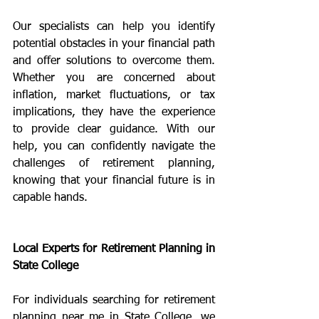
Our specialists can help you identify 
potential obstacles in your financial path 
and offer solutions to overcome them. 
Whether you are concerned about 
inflation, market fluctuations, or tax 
implications, they have the experience 
to provide clear guidance. With our 
help, you can confidently navigate the 
challenges of retirement planning, 
knowing that your financial future is in 
capable hands.
Local Experts for Retirement Planning in 
State College
For individuals searching for retirement 
planning near me in State College, we 