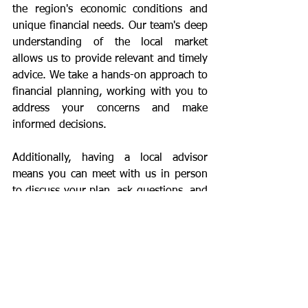
the region's economic conditions and 
unique financial needs. Our team's deep 
understanding of the local market 
allows us to provide relevant and timely 
advice. We take a hands-on approach to 
financial planning, working with you to 
address your concerns and make 
informed decisions.
Additionally, having a local advisor 
means you can meet with us in person 
to discuss your plan, ask questions, and 
make adjustments as needed. Our team 
is always available to provide support 
and answer any questions. We 
understand that retirement planning is 
an ongoing process, and we are 
committed to being there for you every 
step of the way.