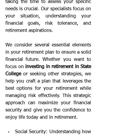
taking the time to assess your specific 
needs is crucial. Our specialists focus on 
your situation, understanding your 
financial goals, risk tolerance, and 
retirement aspirations.
We consider several essential elements 
in your retirement plan to ensure a solid 
financial future. Whether you want to 
focus on 
investing in retirement in State 
College 
or seeking other strategies, we 
help you craft a plan that leverages the 
best options for your retirement while 
managing risk effectively. This strategic 
approach can maximize your financial 
security and give you the confidence to 
enjoy life today and in retirement.
Social Security: Understanding how 