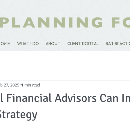
HOME
WHAT I DO
ABOUT
CLIENT PORTAL
SATISFACT
eb 27, 2025
4 min read
 Financial Advisors Can I
Strategy