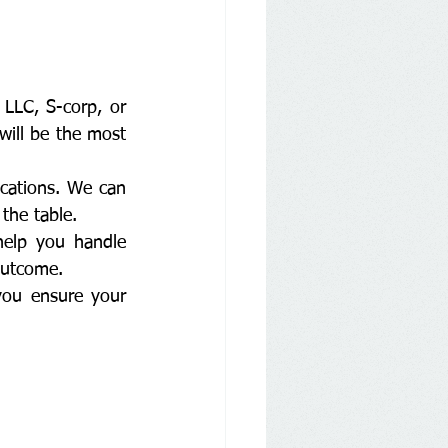
LLC, S-corp, or 
will be the most 
ications. We can 
the table.
help you handle 
outcome.
you ensure your 