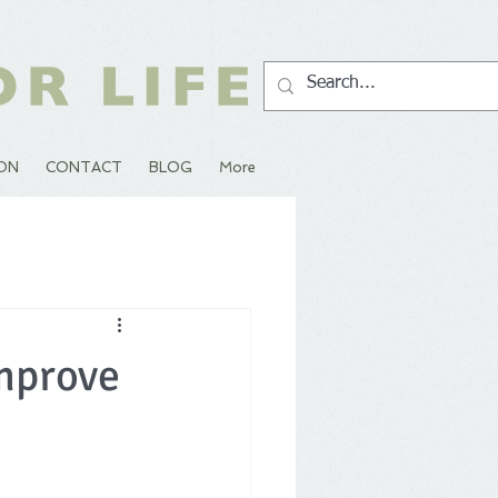
ION
CONTACT
BLOG
More
mprove