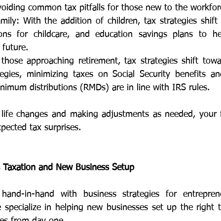
oiding common tax pitfalls for those new to the workfor
ily: With the addition of children, tax strategies shift 
ions for childcare, and education savings plans to he
 future.
those approaching retirement, tax strategies shift toward
tegies, minimizing taxes on Social Security benefits an
nimum distributions (RMDs) are in line with IRS rules.
life changes and making adjustments as needed, your fi
pected tax surprises.
s Taxation and New Business Setup
hand-in-hand with business strategies for entrepren
specialize in helping new businesses set up the right ta
ties from day one. 