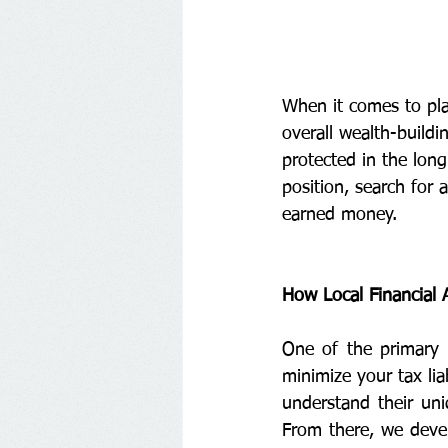
When it comes to plan
overall wealth-buildi
protected in the long
position, search for a
earned money.
How Local Financial A
One of the primary b
minimize your tax lia
understand their uni
From there, we devel