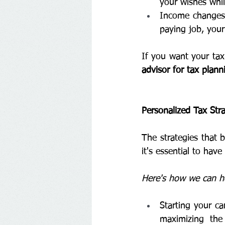
your wishes whil
Income changes: 
paying job, your
If you want your tax 
advisor for tax plan
Personalized Tax Stra
The strategies that 
it's essential to hav
Here's how we can hel
Starting your ca
maximizing the 