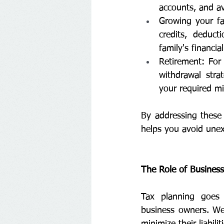
accounts, and av
Growing your fam
credits, deduct
family's financial
Retirement: For 
withdrawal stra
your required mi
By addressing these 
helps you avoid unex
The Role of Busines
Tax planning goes 
business owners. We 
minimize their liabili