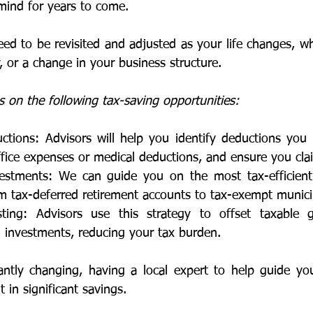
mind for years to come.
ed to be revisited and adjusted as your life changes, wh
, or a change in your business structure. 
 on the following tax-saving opportunities:
tions: Advisors will help you identify deductions you m
fice expenses or medical deductions, and ensure you cla
nvestments: We can guide you on the most tax-efficient
m tax-deferred retirement accounts to tax-exempt munici
ting: Advisors use this strategy to offset taxable ga
 investments, reducing your tax burden.
antly changing, having a local expert to help guide yo
t in significant savings.