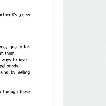
ether it's a new 
ay qualify for, 
im them.
 ways to invest 
pal bonds.
ins by selling 
u through these 