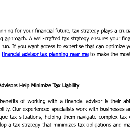
ning for your financial future, tax strategy plays a crucia
ng approach. A well-crafted tax strategy ensures your finan
 run. If you want access to expertise that can optimize y
 
financial advisor tax planning near me
 to make the most
dvisors Help Minimize Tax Liability
enefits of working with a financial advisor is their abil
bility. Our experienced specialists work with businesses an
que tax situations, helping them navigate complex tax 
op a tax strategy that minimizes tax obligations and max