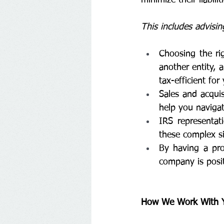
This includes advisin
Choosing the rig
another entity, 
tax-efficient for
Sales and acquis
help you navigat
IRS representat
these complex si
By having a pro
company is posit
How We Work With Yo