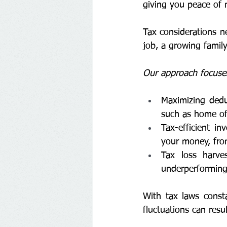
giving you peace of 
Tax considerations ne
job, a growing family
Our approach focuses
Maximizing deduc
such as home of
Tax-efficient i
your money, fro
Tax loss harves
underperforming
With tax laws const
fluctuations can resul