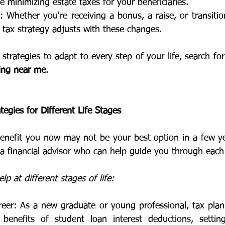
e minimizing estate taxes for your beneficiaries.
Whether you're receiving a bonus, a raise, or transitio
 tax strategy adjusts with these changes.
strategies to adapt to every step of your life, search for
ning near me
.
tegies for Different Life Stages
benefit you now may not be your best option in a few ye
e a financial advisor who can help guide you through each
p at different stages of life:
reer: As a new graduate or young professional, tax plan
benefits of student loan interest deductions, setting