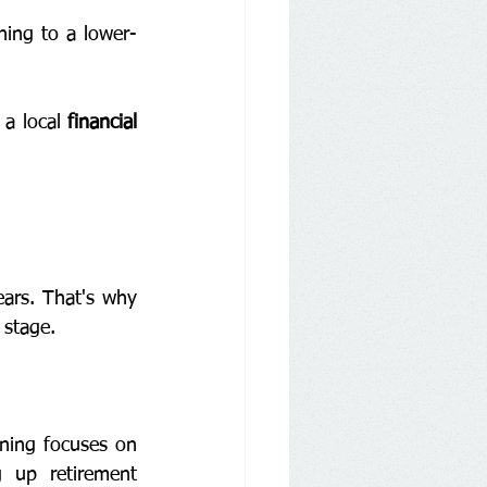
ning to a lower-
 a local 
financial 
ars. That's why 
 stage.
ning focuses on 
 up retirement 