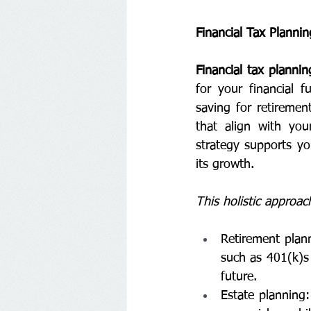
Financial Tax Plannin
Financial tax plannin
for your financial f
saving for retiremen
that align with you
strategy supports yo
its growth.
This holistic approac
Retirement plann
such as 401(k)s 
future.
Estate planning: