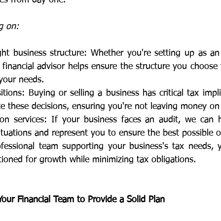
g on:
ht business structure: Whether you're setting up as an 
a financial advisor helps ensure the structure you choose 
 your needs.
itions: Buying or selling a business has critical tax impl
e these decisions, ensuring you're not leaving money on 
ion services: If your business faces an audit, we can 
tuations and represent you to ensure the best possible 
fessional team supporting your business's tax needs, 
ioned for growth while minimizing tax obligations.
ur Financial Team to Provide a Solid Plan