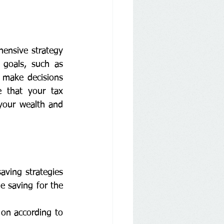
ensive strategy 
 goals, such as 
 make decisions 
e that your tax 
your wealth and 
ving strategies 
 saving for the 
on according to 