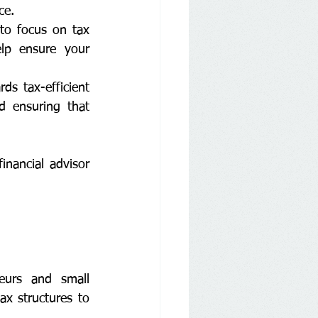
ce.
to focus on tax 
lp ensure your 
s tax-efficient 
d ensuring that 
nancial advisor 
eurs and small 
x structures to 