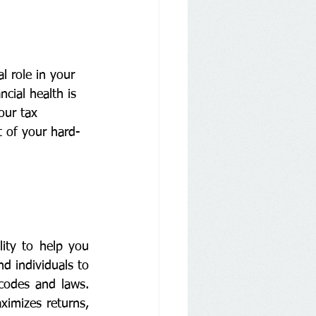
l role in your 
cial health is 
our tax 
 of your hard-
ity to help you 
d individuals to 
codes and laws. 
imizes returns, 