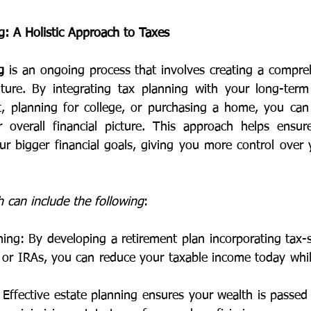
g: A Holistic Approach to Taxes
g
 is an ongoing process that involves creating a compreh
uture. By integrating tax planning with your long-term
t, planning for college, or purchasing a home, you can
r overall financial picture. This approach helps ensur
ur bigger financial goals, giving you more control over 
h can include the following
:
ing: By developing a retirement plan incorporating tax-sa
or IRAs, you can reduce your taxable income today while
 Effective estate planning ensures your wealth is passed 