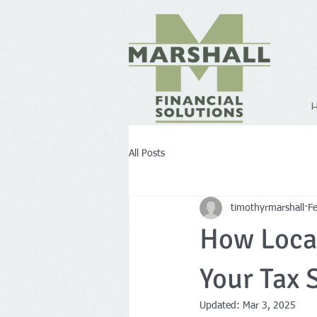
All Posts
timothyrmarshall
F
How Local
Your Tax 
Updated:
Mar 3, 2025