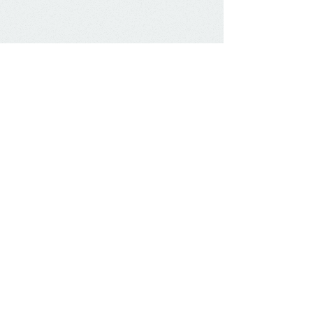
Contact Us:
Marshall Financial Solutions LLC