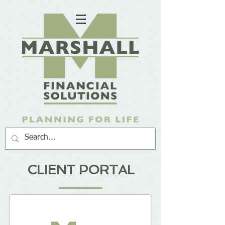
CLIENT PORTAL