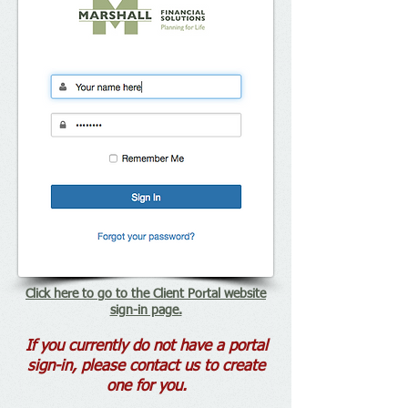
Click here to go to the Client Portal website
sign-in page.
If you currently do not have a portal
sign-in, please contact us to create
one for you.