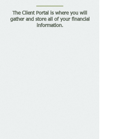
The Client Portal is where you will
gather and store all of your financial
information.