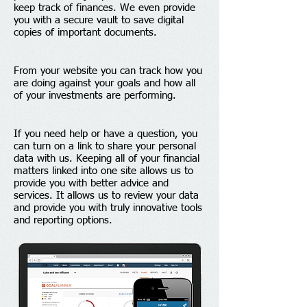
keep track of finances. We even provide
you with a secure vault to save digital
copies of important documents.
From your website you can track how you
are doing against your goals and how all
of your investments are performing.
If you need help or have a question, you
can turn on a link to share your personal
data with us. Keeping all of your financial
matters linked into one site allows us to
provide you with better advice and
services. It allows us to review your data
and provide you with truly innovative tools
and reporting options.