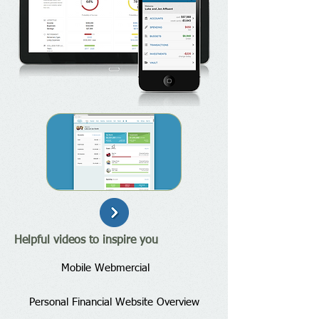
Helpful videos to inspire you
Mobile Webmercial
Personal Financial Website Overview