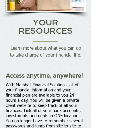
YOUR
RESOURCES
Learn more about what you can do
to take charge of your financial life.
Access anytime, anywhere!
With Marshall Financial Solutions, all of
your financial information and your
financial plan are available to you 24
hours a day. You will be given a private
client website to keep track of all your
finances. Link all of your bank accounts,
investments and debts in ONE location.
You no longer have to remember several
passwords and jump from site to site to