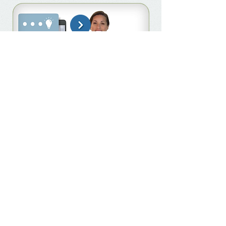
Contact Us:
Marshall Financial Solutions LLC
Telephone:
814-699-9595
Fax:
814-699-9596
Email:
tmarshall@marshallfinancialsolutions.net
Address​:
233 Easterly Parkway, Suite 104,
State College, PA 16801
"
I combine the knowledge and services of